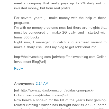
meet a company that really pays up to 2% daily not on
invested money, but from real profits.
For several years , I make money with the help of these
programs.
I'm with no money problems now, but there are heights that
must be conquered . I make 2G daily, and I started with
funny 500 bucks.
Right now, I managed to catch a guaranteed variant to
make a sharp rise . Visit my blog to get additional info.
http://theinvestblog.com [url=http://theinvestblog.com]Online
Investment Blog[/url]
Reply
Anonymous
2:14 AM
[url=http://www.adidasforum.com/adidas-grun-pack-
kicksonfire-com/]Adidas Forum[/url]
Now here's a shoe-in for the list of the year's best gaming-
related clothing : Adidas has brought back its ZX 5 hundred