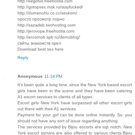
http://kegofuli.freehostia.com
http://gotopsex.msk.ru/stayfucked/
http://dumenohu.co.cc/sexkom/
просто просмотр порно
http://sazadeb.twohosting.com
http://jerovope.freehostia.com
http://erosmob.spb.ru/demoblog/
сайты знакомств орел
Download best sex here
Reply
Anonymous
11:14 PM
It's been quite a long time, since the New York based escort
girls have been in the scene and they have been catering
A1 escort services to clients of all types.
Escort girls New York have surpassed all other escort girls
out there with their A1 services.
Payment for your girl can be done online instantly. So, you
should not have any sort of issue regarding anything.
The services provided by Bijou escorts are top notch. New
York escort service are also offered to various clients.Bijou