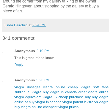
around the corner from my gallery talking to the owner
Gerald Hirigoyen about stopping by the gallery to buy a
piece of art.
Linda Fairchild
at
2:24 PM
341 comments:
Anonymous
2:10 PM
This is great info to know.
Reply
Anonymous
9:23 PM
viagra dosages
viagra online cheap
viagra soft tabs
sublingual viagra
buy viagra in canada
order viagra online
viagra equivalent
viagra uk cheap purchase buy
buy viagra
online at
buy viagra in canada
viagra patent
levitra vs viagra
buy viagra on line
cheapest viagra prices