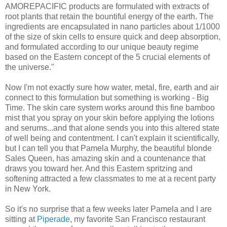
AMOREPACIFIC products are formulated with extracts of
root plants that retain the bountiful energy of the earth. The
ingredients are encapsulated in nano particles about 1/1000
of the size of skin cells to ensure quick and deep absorption,
and formulated according to our unique beauty regime
based on the Eastern concept of the 5 crucial elements of
the universe."
Now I'm not exactly sure how water, metal, fire, earth and air
connect to this formulation but something is working - Big
Time. The skin care system works around this fine bamboo
mist that you spray on your skin before applying the lotions
and serums...and that alone sends you into this altered state
of well being and contentment. I can't explain it scientifically,
but I can tell you that Pamela Murphy, the beautiful blonde
Sales Queen, has amazing skin and a countenance that
draws you toward her. And this Eastern spritzing and
softening attracted a few classmates to me at a recent party
in New York.
So it's no surprise that a few weeks later Pamela and I are
sitting at
Piperade
, my favorite San Francisco restaurant