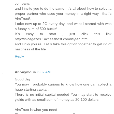
company,
and I invite you to do the same. It`s all about how to select a
proper partner who uses your money in a right way - that`s
AimTrust!.
I take now up to 2G every day, and what I started with was
a funny sum of 500 bucks!
It`s easy to start , just click this link
http://ihicagezos.1accesshost.com/isyfah.html
and lucky you`re! Let`s take this option together to get rid of
nastiness of the life
Reply
Anonymous
3:52 AM
Good day !.
You may , probably curious to know how one can collect a
huge starting capital .
There is no initial capital needed You may start to receive
yields with as small sum of money as 20-100 dollars.
AimTrust is what you need