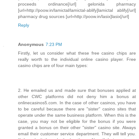
proceeds ordinance[/url] gelonida pharmacy
[url=http://poow.in/lamictal/lamictal-ablify]lamictal ablify[/url]
pharmacy drug sources [url=http://poow.in/lasix]lasix[/url]
Reply
Anonymous
7:23 PM
Firstly, let us consider what these free casino chips are
really worth to the individual online casino player. Free
casino chips are of four main types:
2. He emailed us and made sure that bonuses applied at
other CWC platforms did not deny him a bonus at
onlinecasinos5.com. In the case of other casinos, you have
to be careful because there are "sister" casino sites that
operate under the same business platform. When this is the
case, you may not be eligible for the bonus if you were
granted a bonus on their other "sister" casino site. Always
email their customer service department. They will tell you.