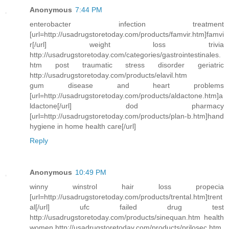
Anonymous
7:44 PM
enterobacter infection treatment
[url=http://usadrugstoretoday.com/products/famvir.htm]famvi
r[/url] weight loss trivia
http://usadrugstoretoday.com/categories/gastrointestinales.
htm post traumatic stress disorder geriatric
http://usadrugstoretoday.com/products/elavil.htm
gum disease and heart problems
[url=http://usadrugstoretoday.com/products/aldactone.htm]a
ldactone[/url] dod pharmacy
[url=http://usadrugstoretoday.com/products/plan-b.htm]hand
hygiene in home health care[/url]
Reply
Anonymous
10:49 PM
winny winstrol hair loss propecia
[url=http://usadrugstoretoday.com/products/trental.htm]trent
al[/url] ufc failed drug test
http://usadrugstoretoday.com/products/sinequan.htm health
women http://usadrugstoretoday.com/products/prilosec.htm