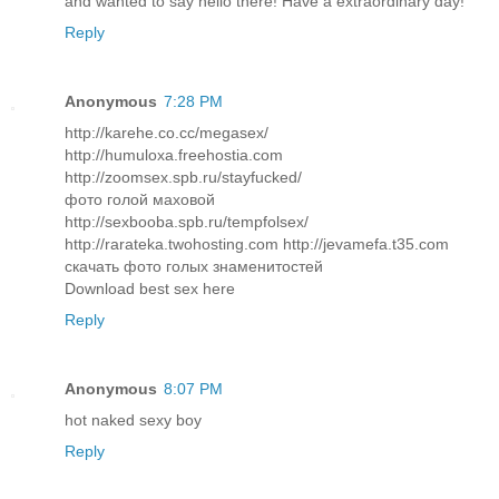
and wanted to say hello there! Have a extraordinary day!
Reply
Anonymous
7:28 PM
http://karehe.co.cc/megasex/
http://humuloxa.freehostia.com
http://zoomsex.spb.ru/stayfucked/
фото голой маховой
http://sexbooba.spb.ru/tempfolsex/
http://rarateka.twohosting.com http://jevamefa.t35.com
скачать фото голых знаменитостей
Download best sex here
Reply
Anonymous
8:07 PM
hot naked sexy boy
Reply