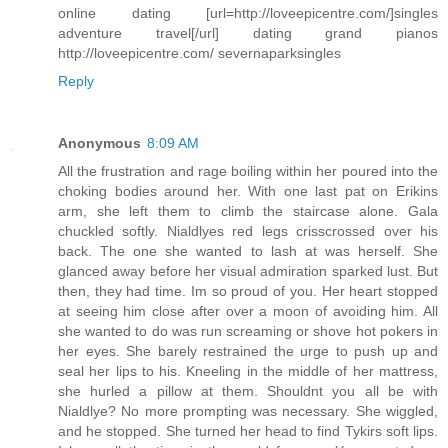
online dating [url=http://loveepicentre.com/]singles
adventure travel[/url] dating grand pianos
http://loveepicentre.com/ severnaparksingles
Reply
Anonymous
8:09 AM
All the frustration and rage boiling within her poured into the
choking bodies around her. With one last pat on Erikins
arm, she left them to climb the staircase alone. Gala
chuckled softly. Nialdlyes red legs crisscrossed over his
back. The one she wanted to lash at was herself. She
glanced away before her visual admiration sparked lust. But
then, they had time. Im so proud of you. Her heart stopped
at seeing him close after over a moon of avoiding him. All
she wanted to do was run screaming or shove hot pokers in
her eyes. She barely restrained the urge to push up and
seal her lips to his. Kneeling in the middle of her mattress,
she hurled a pillow at them. Shouldnt you all be with
Nialdlye? No more prompting was necessary. She wiggled,
and he stopped. She turned her head to find Tykirs soft lips.