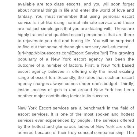
available are top class escorts, and you will soon forget
about normal things in life and enter the world of love and
fantasy. You must remember that using personal escort
service is not like using normal intimate service and these
are not just simple girls that you are dealing with. These are
highly trained and qualified escort personnel's that are there
to rejuvenate you dull and boring life. You will be surprised
to find out that some of these girls are very well educated.
[url=http://bijouescorts.com]Escort Service[/url] The growing
popularity of a New York escort agency has been the
outcome of a number of factors. First, a New York based
escort agency believes in offering only the most exciting
range of escort fun. Secondly, the rates that such an escort
agency charges always comes under one's budget. Thirdly,
instant access of girls in and around New York has been
another major contributing factor in its success.
New York Escort services are a benchmark in the field of
escort services. It is one of the most spoken and hottest
services ever experienced by people. The services offered
by the hottest and glamorous ladies of New York are often
admired because of their truly sensual companionship. The