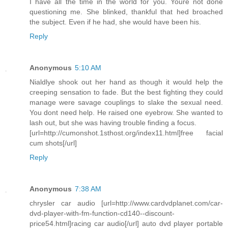
I have all the time in the world for you. Youre not done
questioning me. She blinked, thankful that hed broached
the subject. Even if he had, she would have been his.
Reply
Anonymous
5:10 AM
Nialdlye shook out her hand as though it would help the
creeping sensation to fade. But the best fighting they could
manage were savage couplings to slake the sexual need.
You dont need help. He raised one eyebrow. She wanted to
lash out, but she was having trouble finding a focus.
[url=http://cumonshot.1sthost.org/index11.html]free facial
cum shots[/url]
Reply
Anonymous
7:38 AM
chrysler car audio [url=http://www.cardvdplanet.com/car-
dvd-player-with-fm-function-cd140--discount-
price54.html]racing car audio[/url] auto dvd player portable