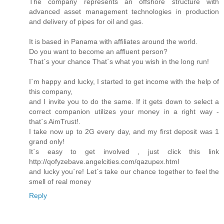
The company represents an offshore structure with
advanced asset management technologies in production
and delivery of pipes for oil and gas.
It is based in Panama with affiliates around the world.
Do you want to become an affluent person?
That`s your chance That`s what you wish in the long run!
I`m happy and lucky, I started to get income with the help of
this company,
and I invite you to do the same. If it gets down to select a
correct companion utilizes your money in a right way -
that`s AimTrust!.
I take now up to 2G every day, and my first deposit was 1
grand only!
It`s easy to get involved , just click this link
http://qofyzebave.angelcities.com/qazupex.html
and lucky you`re! Let`s take our chance together to feel the
smell of real money
Reply