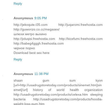
Reply
Anonymous
9:05 PM
http://jekoqute.t35.com http://juqaromi.freehostia.com
http://guworizo.co.cc/megasex/
шлюхи метро выхино
http://joluqisi.freehostia.com http://kicefumi.freehostia.com
http://babeg4gggh.freehostia.com
черное порно
Download best sex here
Reply
Anonymous
11:38 PM
shaan gum sum kyon
[url=http://usadrugstoretoday.com/products/sinemet.htm]sin
emet[/url] history of world health organization
http://usadrugstoretoday.com/products/celexa.htm sleeping
bacteria http://usadrugstoretoday.com/products/hoodia-
weight-loss-gum.htm