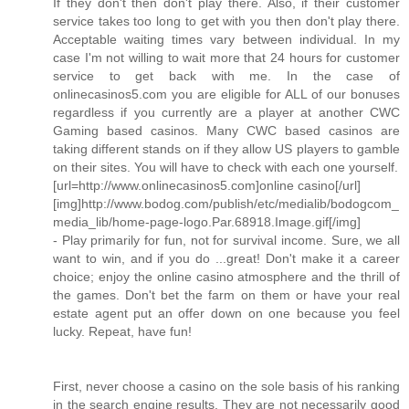
If they don't then don't play there. Also, if their customer
service takes too long to get with you then don't play there.
Acceptable waiting times vary between individual. In my
case I'm not willing to wait more that 24 hours for customer
service to get back with me. In the case of
onlinecasinos5.com you are eligible for ALL of our bonuses
regardless if you currently are a player at another CWC
Gaming based casinos. Many CWC based casinos are
taking different stands on if they allow US players to gamble
on their sites. You will have to check with each one yourself.
[url=http://www.onlinecasinos5.com]online casino[/url]
[img]http://www.bodog.com/publish/etc/medialib/bodogcom_
media_lib/home-page-logo.Par.68918.Image.gif[/img]
- Play primarily for fun, not for survival income. Sure, we all
want to win, and if you do ...great! Don't make it a career
choice; enjoy the online casino atmosphere and the thrill of
the games. Don't bet the farm on them or have your real
estate agent put an offer down on one because you feel
lucky. Repeat, have fun!
First, never choose a casino on the sole basis of his ranking
in the search engine results. They are not necessarily good