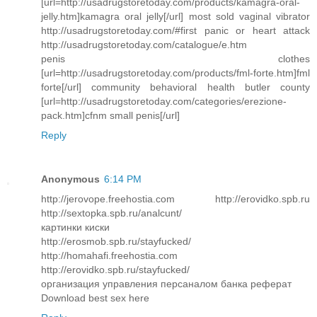
[url=http://usadrugstoretoday.com/products/kamagra-oral-
jelly.htm]kamagra oral jelly[/url] most sold vaginal vibrator
http://usadrugstoretoday.com/#first panic or heart attack
http://usadrugstoretoday.com/catalogue/e.htm
penis clothes
[url=http://usadrugstoretoday.com/products/fml-forte.htm]fml
forte[/url] community behavioral health butler county
[url=http://usadrugstoretoday.com/categories/erezione-
pack.htm]cfnm small penis[/url]
Reply
Anonymous
6:14 PM
http://jerovope.freehostia.com http://erovidko.spb.ru
http://sextopka.spb.ru/analcunt/
картинки киски
http://erosmob.spb.ru/stayfucked/
http://homahafi.freehostia.com
http://erovidko.spb.ru/stayfucked/
организация управления персаналом банка реферат
Download best sex here