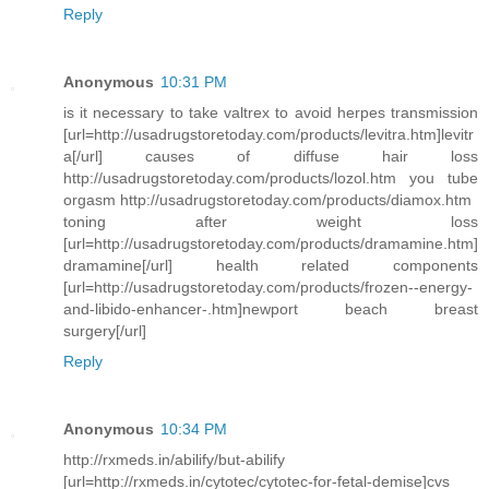
Reply
Anonymous
10:31 PM
is it necessary to take valtrex to avoid herpes transmission
[url=http://usadrugstoretoday.com/products/levitra.htm]levitr
a[/url] causes of diffuse hair loss
http://usadrugstoretoday.com/products/lozol.htm you tube
orgasm http://usadrugstoretoday.com/products/diamox.htm
toning after weight loss
[url=http://usadrugstoretoday.com/products/dramamine.htm]
dramamine[/url] health related components
[url=http://usadrugstoretoday.com/products/frozen--energy-
and-libido-enhancer-.htm]newport beach breast
surgery[/url]
Reply
Anonymous
10:34 PM
http://rxmeds.in/abilify/but-abilify
[url=http://rxmeds.in/cytotec/cytotec-for-fetal-demise]cvs