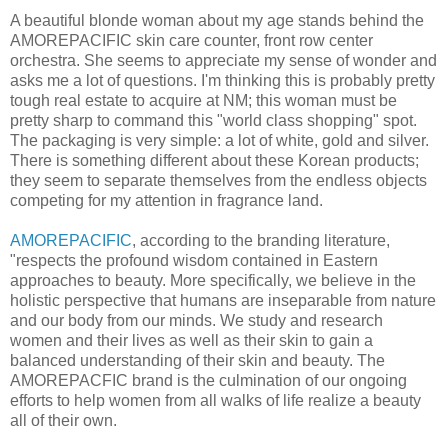
A beautiful blonde woman about my age stands behind the
AMOREPACIFIC skin care counter, front row center
orchestra. She seems to appreciate my sense of wonder and
asks me a lot of questions. I'm thinking this is probably pretty
tough real estate to acquire at NM; this woman must be
pretty sharp to command this "world class shopping" spot.
The packaging is very simple: a lot of white, gold and silver.
There is something different about these Korean products;
they seem to separate themselves from the endless objects
competing for my attention in fragrance land.
AMOREPACIFIC
, according to the branding literature,
"respects the profound wisdom contained in Eastern
approaches to beauty. More specifically, we believe in the
holistic perspective that humans are inseparable from nature
and our body from our minds. We study and research
women and their lives as well as their skin to gain a
balanced understanding of their skin and beauty. The
AMOREPACFIC brand is the culmination of our ongoing
efforts to help women from all walks of life realize a beauty
all of their own.