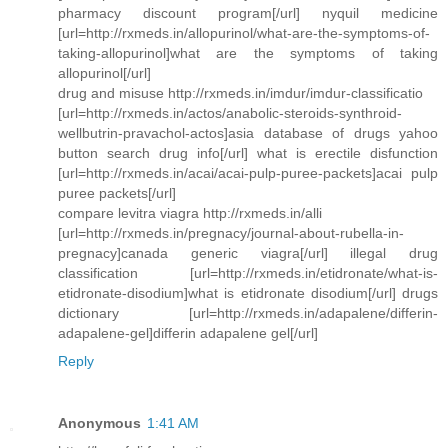
pharmacy discount program[/url] nyquil medicine
[url=http://rxmeds.in/allopurinol/what-are-the-symptoms-of-
taking-allopurinol]what are the symptoms of taking
allopurinol[/url]
drug and misuse http://rxmeds.in/imdur/imdur-classificatio
[url=http://rxmeds.in/actos/anabolic-steroids-synthroid-
wellbutrin-pravachol-actos]asia database of drugs yahoo
button search drug info[/url] what is erectile disfunction
[url=http://rxmeds.in/acai/acai-pulp-puree-packets]acai pulp
puree packets[/url]
compare levitra viagra http://rxmeds.in/alli
[url=http://rxmeds.in/pregnacy/journal-about-rubella-in-
pregnacy]canada generic viagra[/url] illegal drug
classification [url=http://rxmeds.in/etidronate/what-is-
etidronate-disodium]what is etidronate disodium[/url] drugs
dictionary [url=http://rxmeds.in/adapalene/differin-
adapalene-gel]differin adapalene gel[/url]
Reply
Anonymous
1:41 AM