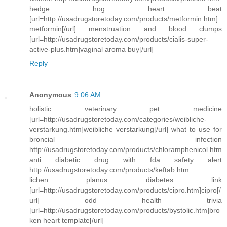
hedge hog heart beat
[url=http://usadrugstoretoday.com/products/metformin.htm]
metformin[/url] menstruation and blood clumps
[url=http://usadrugstoretoday.com/products/cialis-super-
active-plus.htm]vaginal aroma buy[/url]
Reply
Anonymous
9:06 AM
holistic veterinary pet medicine
[url=http://usadrugstoretoday.com/categories/weibliche-
verstarkung.htm]weibliche verstarkung[/url] what to use for
broncial infection
http://usadrugstoretoday.com/products/chloramphenicol.htm
anti diabetic drug with fda safety alert
http://usadrugstoretoday.com/products/keftab.htm
lichen planus diabetes link
[url=http://usadrugstoretoday.com/products/cipro.htm]cipro[/
url] odd health trivia
[url=http://usadrugstoretoday.com/products/bystolic.htm]bro
ken heart template[/url]