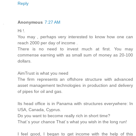
Reply
Anonymous
7:27 AM
Hi !.
You may , perhaps very interested to know how one can
reach 2000 per day of income .
There is no need to invest much at first. You may
commense earning with as small sum of money as 20-100
dollars.
AimTrust is what you need
The firm represents an offshore structure with advanced
asset management technologies in production and delivery
of pipes for oil and gas.
Its head office is in Panama with structures everywhere: In
USA, Canada, Cyprus.
Do you want to become really rich in short time?
That`s your chance That`s what you wish in the long run!
I feel good, I began to get income with the help of this