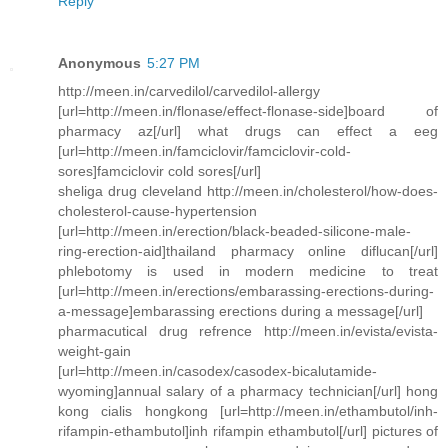
Reply
Anonymous
5:27 PM
http://meen.in/carvedilol/carvedilol-allergy
[url=http://meen.in/flonase/effect-flonase-side]board of
pharmacy az[/url] what drugs can effect a eeg
[url=http://meen.in/famciclovir/famciclovir-cold-
sores]famciclovir cold sores[/url]
sheliga drug cleveland http://meen.in/cholesterol/how-does-
cholesterol-cause-hypertension
[url=http://meen.in/erection/black-beaded-silicone-male-
ring-erection-aid]thailand pharmacy online diflucan[/url]
phlebotomy is used in modern medicine to treat
[url=http://meen.in/erections/embarassing-erections-during-
a-message]embarassing erections during a message[/url]
pharmacutical drug refrence http://meen.in/evista/evista-
weight-gain
[url=http://meen.in/casodex/casodex-bicalutamide-
wyoming]annual salary of a pharmacy technician[/url] hong
kong cialis hongkong [url=http://meen.in/ethambutol/inh-
rifampin-ethambutol]inh rifampin ethambutol[/url] pictures of