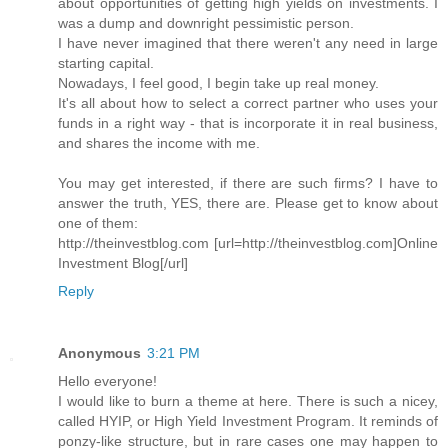
about opportunities of getting high yields on investments. I
was a dump and downright pessimistic person.
I have never imagined that there weren't any need in large
starting capital.
Nowadays, I feel good, I begin take up real money.
It's all about how to select a correct partner who uses your
funds in a right way - that is incorporate it in real business,
and shares the income with me.
You may get interested, if there are such firms? I have to
answer the truth, YES, there are. Please get to know about
one of them:
http://theinvestblog.com [url=http://theinvestblog.com]Online
Investment Blog[/url]
Reply
Anonymous
3:21 PM
Hello everyone!
I would like to burn a theme at here. There is such a nicey,
called HYIP, or High Yield Investment Program. It reminds of
ponzy-like structure, but in rare cases one may happen to