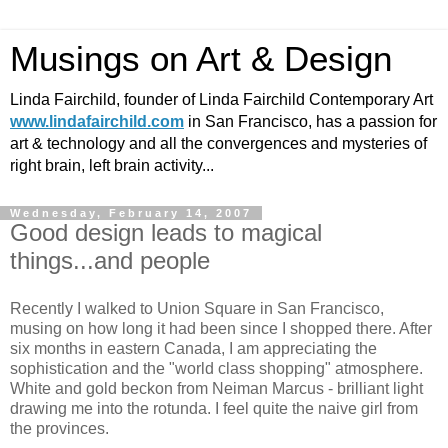
Musings on Art & Design
Linda Fairchild, founder of Linda Fairchild Contemporary Art
www.lindafairchild.com
in San Francisco, has a passion for
art & technology and all the convergences and mysteries of
right brain, left brain activity...
Wednesday, February 14, 2007
Good design leads to magical
things...and people
Recently I walked to Union Square in San Francisco,
musing on how long it had been since I shopped there. After
six months in eastern Canada, I am appreciating the
sophistication and the "world class shopping" atmosphere.
White and gold beckon from Neiman Marcus - brilliant light
drawing me into the rotunda. I feel quite the naive girl from
the provinces.