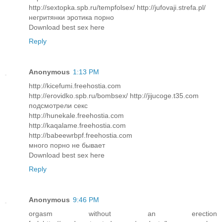
http://sextopka.spb.ru/tempfolsex/ http://jufovaji.strefa.pl/
негритянки эротика порно
Download best sex here
Reply
Anonymous
1:13 PM
http://kicefumi.freehostia.com
http://erovidko.spb.ru/bombsex/ http://jijucoge.t35.com
подсмотрели секс
http://hunekale.freehostia.com
http://kaqalame.freehostia.com
http://babeewrbpf.freehostia.com
много порно не бывает
Download best sex here
Reply
Anonymous
9:46 PM
orgasm without an erection