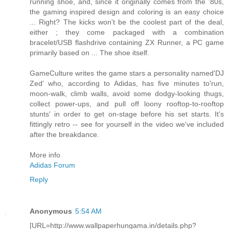
running shoe, and, since it originally comes from the '80s,
the gaming inspired design and coloring is an easy choice
... Right? The kicks won't be the coolest part of the deal,
either ; they come packaged with a combination
bracelet/USB flashdrive containing ZX Runner, a PC game
primarily based on ... The shoe itself.
GameCulture writes the game stars a personality named'DJ
Zed' who, according to Adidas, has five minutes to'run,
moon-walk, climb walls, avoid some dodgy-looking thugs,
collect power-ups, and pull off loony rooftop-to-rooftop
stunts' in order to get on-stage before his set starts. It's
fittingly retro -- see for yourself in the video we've included
after the breakdance.
More info
Adidas Forum
Reply
Anonymous
5:54 AM
[URL=http://www.wallpaperhungama.in/details.php?