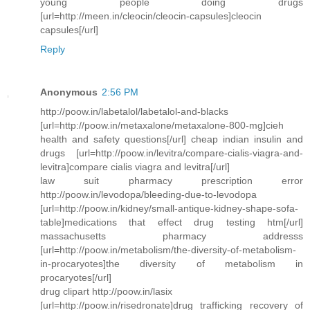
young people doing drugs
[url=http://meen.in/cleocin/cleocin-capsules]cleocin
capsules[/url]
Reply
Anonymous
2:56 PM
http://poow.in/labetalol/labetalol-and-blacks
[url=http://poow.in/metaxalone/metaxalone-800-mg]cieh
health and safety questions[/url] cheap indian insulin and
drugs [url=http://poow.in/levitra/compare-cialis-viagra-and-
levitra]compare cialis viagra and levitra[/url]
law suit pharmacy prescription error
http://poow.in/levodopa/bleeding-due-to-levodopa
[url=http://poow.in/kidney/small-antique-kidney-shape-sofa-
table]medications that effect drug testing htm[/url]
massachusetts pharmacy addresss
[url=http://poow.in/metabolism/the-diversity-of-metabolism-
in-procaryotes]the diversity of metabolism in
procaryotes[/url]
drug clipart http://poow.in/lasix
[url=http://poow.in/risedronate]drug trafficking recovery of