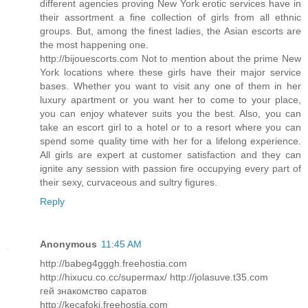
different agencies proving New York erotic services have in
their assortment a fine collection of girls from all ethnic
groups. But, among the finest ladies, the Asian escorts are
the most happening one.
http://bijouescorts.com Not to mention about the prime New
York locations where these girls have their major service
bases. Whether you want to visit any one of them in her
luxury apartment or you want her to come to your place,
you can enjoy whatever suits you the best. Also, you can
take an escort girl to a hotel or to a resort where you can
spend some quality time with her for a lifelong experience.
All girls are expert at customer satisfaction and they can
ignite any session with passion fire occupying every part of
their sexy, curvaceous and sultry figures.
Reply
Anonymous
11:45 AM
http://babeg4gggh.freehostia.com
http://hixucu.co.cc/supermax/ http://jolasuve.t35.com
гей знакомство саратов
http://kecafoki.freehostia.com