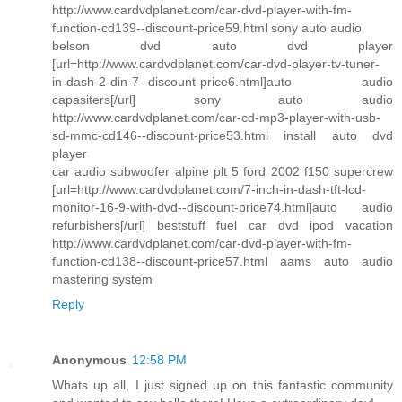
http://www.cardvdplanet.com/car-dvd-player-with-fm-
function-cd139--discount-price59.html sony auto audio
belson dvd auto dvd player
[url=http://www.cardvdplanet.com/car-dvd-player-tv-tuner-
in-dash-2-din-7--discount-price6.html]auto audio
capasiters[/url] sony auto audio
http://www.cardvdplanet.com/car-cd-mp3-player-with-usb-
sd-mmc-cd146--discount-price53.html install auto dvd
player
car audio subwoofer alpine plt 5 ford 2002 f150 supercrew
[url=http://www.cardvdplanet.com/7-inch-in-dash-tft-lcd-
monitor-16-9-with-dvd--discount-price74.html]auto audio
refurbishers[/url] beststuff fuel car dvd ipod vacation
http://www.cardvdplanet.com/car-dvd-player-with-fm-
function-cd138--discount-price57.html aams auto audio
mastering system
Reply
Anonymous
12:58 PM
Whats up all, I just signed up on this fantastic community