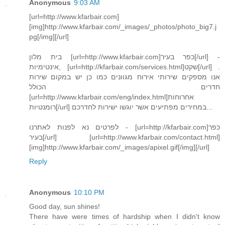
Anonymous
9:03 AM
[url=http://www.kfarbair.com]
[img]http://www.kfarbair.com/_images/_photos/photo_big7.j
pg[/img][/url]
בית מלון [url=http://www.kfarbair.com]כפר בעיר[/url] -
אינטימיות, [url=http://kfarbair.com/services.html]שקט[/url] .
אנו מספקים שירותי אירוח מגוונים כמו כן יש במקום שירות
חדרים הכולל
[url=http://www.kfarbair.com/eng/index.html]אחרוחות
רומנטיות[/url] במחירים מפתיעים אשר יוגשו ישירות לחדרכם...
לפרטים נא לפנות לאתרנו - [url=http://kfarbair.com]כפר
בעיר[/url] [url=http://www.kfarbair.com/contact.html]
[img]http://www.kfarbair.com/_images/apixel.gif[/img][/url]
Reply
Anonymous
10:10 PM
Good day, sun shines!
There have were times of hardship when I didn't know