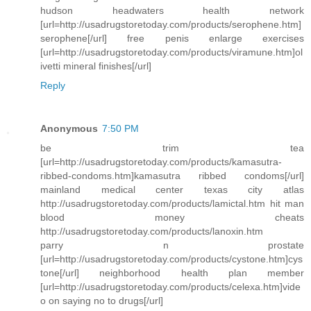
hudson headwaters health network
[url=http://usadrugstoretoday.com/products/serophene.htm]
serophene[/url] free penis enlarge exercises
[url=http://usadrugstoretoday.com/products/viramune.htm]ol
ivetti mineral finishes[/url]
Reply
Anonymous
7:50 PM
be trim tea
[url=http://usadrugstoretoday.com/products/kamasutra-
ribbed-condoms.htm]kamasutra ribbed condoms[/url]
mainland medical center texas city atlas
http://usadrugstoretoday.com/products/lamictal.htm hit man
blood money cheats
http://usadrugstoretoday.com/products/lanoxin.htm
parry n prostate
[url=http://usadrugstoretoday.com/products/cystone.htm]cys
tone[/url] neighborhood health plan member
[url=http://usadrugstoretoday.com/products/celexa.htm]vide
o on saying no to drugs[/url]