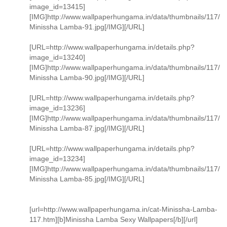
image_id=13415]
[IMG]http://www.wallpaperhungama.in/data/thumbnails/117/
Minissha Lamba-91.jpg[/IMG][/URL]
[URL=http://www.wallpaperhungama.in/details.php?
image_id=13240]
[IMG]http://www.wallpaperhungama.in/data/thumbnails/117/
Minissha Lamba-90.jpg[/IMG][/URL]
[URL=http://www.wallpaperhungama.in/details.php?
image_id=13236]
[IMG]http://www.wallpaperhungama.in/data/thumbnails/117/
Minissha Lamba-87.jpg[/IMG][/URL]
[URL=http://www.wallpaperhungama.in/details.php?
image_id=13234]
[IMG]http://www.wallpaperhungama.in/data/thumbnails/117/
Minissha Lamba-85.jpg[/IMG][/URL]
[url=http://www.wallpaperhungama.in/cat-Minissha-Lamba-
117.htm][b]Minissha Lamba Sexy Wallpapers[/b][/url]