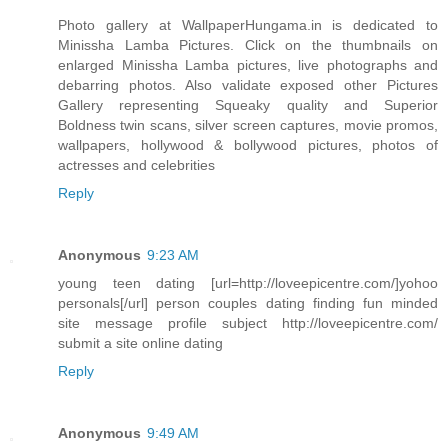
Photo gallery at WallpaperHungama.in is dedicated to
Minissha Lamba Pictures. Click on the thumbnails on
enlarged Minissha Lamba pictures, live photographs and
debarring photos. Also validate exposed other Pictures
Gallery representing Squeaky quality and Superior
Boldness twin scans, silver screen captures, movie promos,
wallpapers, hollywood & bollywood pictures, photos of
actresses and celebrities
Reply
Anonymous
9:23 AM
young teen dating [url=http://loveepicentre.com/]yohoo
personals[/url] person couples dating finding fun minded
site message profile subject http://loveepicentre.com/
submit a site online dating
Reply
Anonymous
9:49 AM