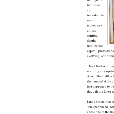
filters that
are
important to
me as I
review new
artists:
spiritual
depth;
intellectual
capital; profession
evolving; and stron
This Christmas I vis
restoring an exquis
Arm of the Halifax 
she jumped at the ch
just happened to be
through the forest t
Linda has natural st
"inexperienced" wit
chose one of the fi