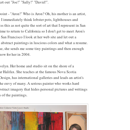
urt out "Joe!" "Sally!" "David!".
oint - "Aron!" Who is Aron? Oh, his mother is an artist,
 I immediately think lobster pots, lighthouses and
s this as not quite the sort of art that I represent in San
time to return to California so I don't get to meet Aron's
San Francisco I look at her web site and let out a
 abstract paintings in luscious colors and what a resume.
ne, she sends me some tiny paintings and then enough
how for her in 2004.
elyn. Her home and studio sit on the shore of a
ar Halifax. She teaches at the famous Nova Scotia
esign, has international galleries and leads an artist's
 the envy of many. A serious painter who works hard
stract imagery that hides personal pictures and writings
 of the paintings.