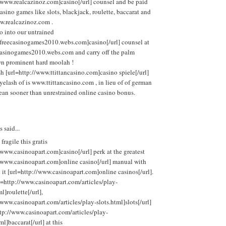
/www.realcazinoz.com]casino[/url] counsel and be paid
asino games like slots, blackjack, roulette, baccarat and
w.realcazinoz.com .
o into our untrained
//freecasinogames2010.webs.com]casino[/url] counsel at
ecasinogames2010.webs.com and carry off the palm
n prominent hard moolah !
sh [url=http://www.ttittancasino.com]casino spiele[/url]
yelash of is www.ttittancasino.com , in lieu of of german
ean sooner than unrestrained online casino bonus.
said...
 fragile this gratis
/www.casinoapart.com]casino[/url] perk at the greatest
//www.casinoapart.com]online casino[/url] manual with
h it [url=http://www.casinoapart.com]online casinos[/url].
l=http://www.casinoapart.com/articles/play-
l]roulette[/url],
/www.casinoapart.com/articles/play-slots.html]slots[/url]
tp://www.casinoapart.com/articles/play-
ml]baccarat[/url] at this