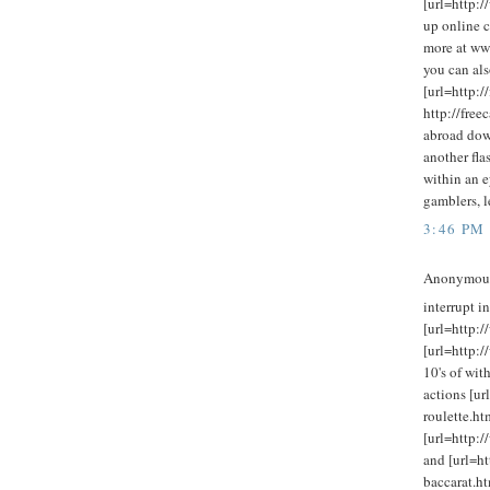
[url=http:/
up online c
more at ww
you can als
[url=http:
http://fre
abroad dow
another fla
within an e
gamblers, l
3:46 PM
Anonymous 
interrupt in
[url=http:/
[url=http:
10's of wit
actions [ur
roulette.htm
[url=http:/
and [url=ht
baccarat.ht