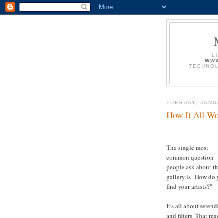
L
WWW
TECHNOL
TUESDAY, JANU
How It All Wo
The single most
common question
people ask about t
gallery is "How do
find your artists?"
It's all about serend
and filters. That ma