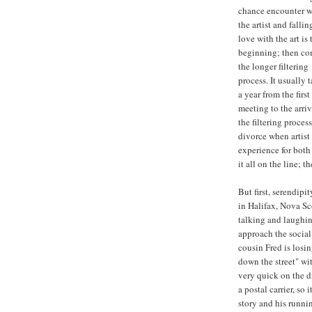
chance encounter w
the artist and fallin
love with the art is 
beginning; then c
the longer filtering
process. It usually 
a year from the first 
meeting to the arriv
the filtering process
divorce when artist 
experience for both 
it all on the line; t
But first, serendipi
in Halifax, Nova Sc
talking and laughin
approach the social 
cousin Fred is losi
down the street" w
very quick on the d
a postal carrier, so
story and his runni