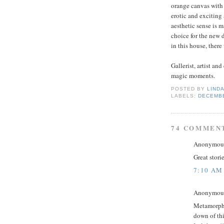
orange canvas with 
erotic and exciting 
aesthetic sense is 
choice for the new 
in this house, there
Gallerist, artist and
magic moments.
POSTED BY
LINDA
LABELS:
DECEMB
74 COMMEN
Anonymous 
Great storie
7:10 AM
Anonymous 
Metamorpho
down of th