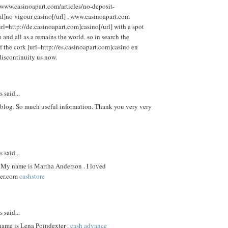
/www.casinoapart.com/articles/no-deposit-
l]no vigour casino[/url] , www.casinoapart.com
[url=http://de.casinoapart.com]casino[/url] with a spot
and all as a remains the world. so in search the
f the cork [url=http://es.casinoapart.com]casino en
 discontinuity us now.
said...
 blog. So much useful information. Thank you very very
said...
My name is Martha Anderson . I loved
er.com
cashstore
said...
name is Lena Poindexter .
cash advance