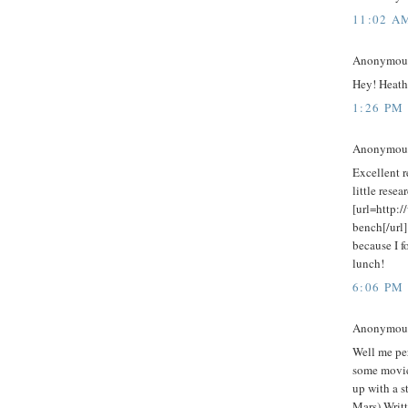
11:02 A
Anonymous 
Hey! Heathe
1:26 PM
Anonymous 
Excellent r
little rese
[url=http:
bench[/url]
because I f
lunch!
6:06 PM
Anonymous 
Well me per
some movie
up with a s
Mars) Writt