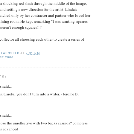
a shocking red slash through the middle of the image,
and setting a new direction for the artist. Linda's
matched only by her contractor and partner who loved her
dining room. He kept remarking "I was wanting squares
 weren't enough squares!!!"
 collector all choosing each other to create a series of
 FAIRCHILD
AT
2:31 PM
ER 2006
TS:
said...
s. Careful you don't turn into a writer. - Jerome B.
said...
se the unreflective with two backs casinos? compress
is advanced