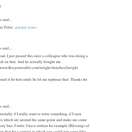
M
said...
r Tiller .
payday loans
said...
ead, I just passed this onto a colleague who was doing a
arch on that. And he actually bought me
//www.flexyourwallet.com/weight-benches/]weight
ound it for him smile So let me rephrase that: Thanks for
said...
sonally if I really want to write something, if I seen
s which are around the same genre and make me come
tory line, I write. I have written for example (Blessings of
en that for a contest in which you could win some fake