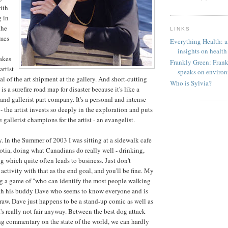
ith
g in
the
LINKS
omes
Everything Health: an
insights on health
takes
Frankly Green: Frank 
artist
speaks on environ
al of the art shipment at the gallery. And short-cutting
Who is Sylvia?
 is a surefire road map for disaster because it's like a
and gallerist part company. It's a personal and intense
- the artist invests so deeply in the exploration and puts
he gallerist champions for the artist - an evangelist.
ty. In the Summer of 2003 I was sitting at a sidewalk cafe
otia, doing what Canadians do really well - drinking,
g which quite often leads to business. Just don't
activity with that as the end goal, and you'll be fine. My
ng a game of "who can identify the most people walking
ith his buddy Dave who seems to know everyone and is
raw. Dave just happens to be a stand-up comic as well as
 it's really not fair anyway. Between the best dog attack
ng commentary on the state of the world, we can hardly