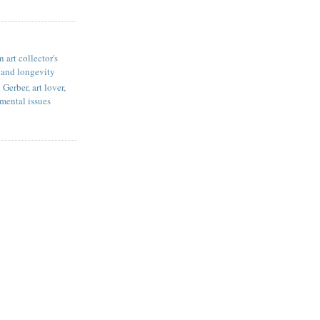
 art collector's
 and longevity
Gerber, art lover,
mental issues