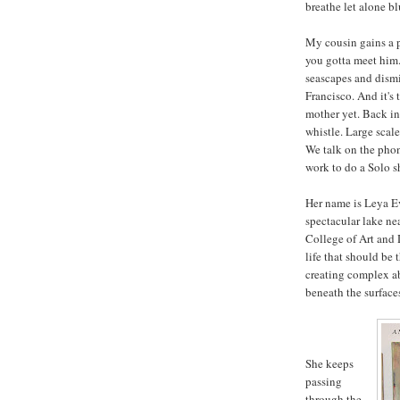
breathe let alone bl
My cousin gains a p
you gotta meet him.
seascapes and dismis
Francisco. And it's 
mother yet. Back in 
whistle. Large scale
We talk on the pho
work to do a Solo s
Her name is Leya Ev
spectacular lake ne
College of Art and D
life that should be
creating complex ab
beneath the surfaces
She keeps
passing
through the