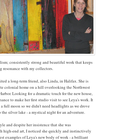
alism; consistently strong and beautiful work that keeps
g resonance with my collectors.
ited a long-term friend, also Linda, in Halifax. She is
ite colonial home on a hill overlooking the Northwest
Harbor. Looking for a dramatic touch for the new house,
ance to make her first studio visit to see Leya's work. It
 a full moon so we didn't need headlights as we drove
o the silver lake - a mystical night for an adventure.
yle and despite her insistence that she was
h high-end art, I noticed she quickly and instinctively
nest examples of Leya's new body of work - a brilliant