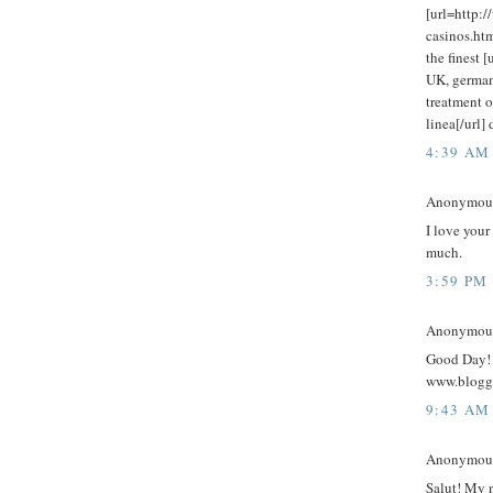
[url=http:/
casinos.htm
the finest 
UK, german 
treatment o
linea[/url]
4:39 AM
Anonymous 
I love your
much.
3:59 PM
Anonymous 
Good Day! 
www.blogg
9:43 AM
Anonymous 
Salut! My 