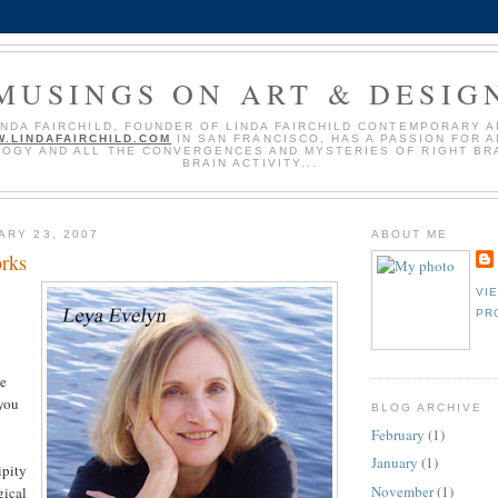
MUSINGS ON ART & DESIG
INDA FAIRCHILD, FOUNDER OF LINDA FAIRCHILD CONTEMPORARY A
.LINDAFAIRCHILD.COM
IN SAN FRANCISCO, HAS A PASSION FOR A
OGY AND ALL THE CONVERGENCES AND MYSTERIES OF RIGHT BRA
BRAIN ACTIVITY...
ARY 23, 2007
ABOUT ME
rks
VI
PR
he
 you
BLOG ARCHIVE
February
(1)
January
(1)
ipity
November
(1)
gical