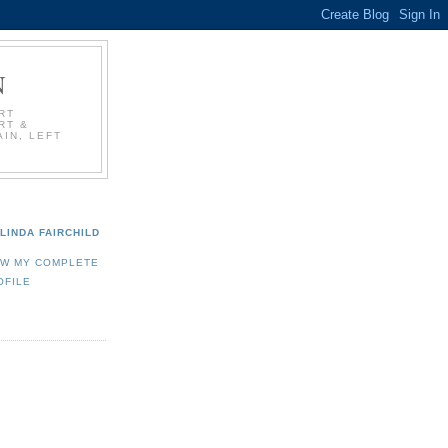
N
RT
RT &
IN, LEFT
LINDA FAIRCHILD
EW MY COMPLETE
OFILE